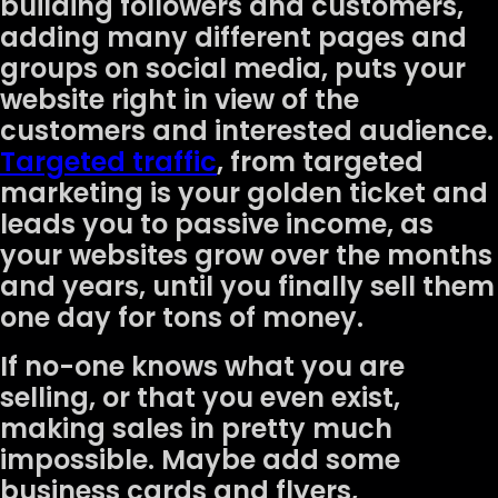
building followers and customers,
adding many different pages and
groups on social media, puts your
website right in view of the
customers and interested audience.
Targeted traffic
, from targeted
marketing is your golden ticket and
leads you to passive income, as
your websites grow over the months
and years, until you finally sell them
one day for tons of money.
If no-one knows what you are
selling, or that you even exist,
making sales in pretty much
impossible. Maybe add some
business cards and flyers,