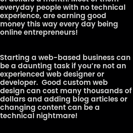
everyday people with no technical
experience, are earning good
money this way every day being
online entrepreneurs!
Starting a web-based business can
be a daunting task if you’re not an
experienced web designer or
developer. Good custom web
design can cost many thousands of
dollars and adding blog articles or
changing content can be a
technical nightmare!