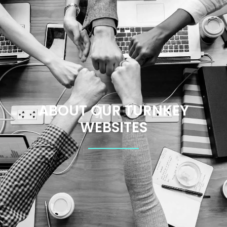
ABOUT OUR TURNKEY
WEBSITES