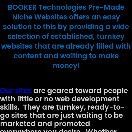
BOOKER Technologies Pre-Made
Niche Websites offers an easy
solution to this by providing a wide
selection of established, turnkey
websites that are already filled with
content and waiting to make
money!
Our sites
are geared toward people
with little or no web development
skills. They are turnkey, ready-to-
go sites that are just waiting to be
marketed and promoted
everywhere you desire. Whether