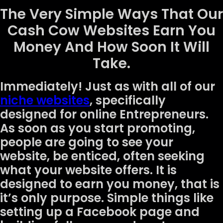
The Very Simple Ways That Our
Cash Cow Websites Earn You
Money And How Soon It Will
Take.
Immediately! Just as with all of our
niche websites
, specifically
designed for online Entrepreneurs.
As soon as you start promoting,
people are going to see your
website, be enticed, often seeking
what your website offers. It is
designed to earn you money, that is
it’s only purpose. Simple things like
setting up a Facebook page and