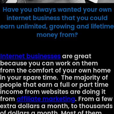
Have you always wanted your own
internet business that you could
earn unlimited, growing and lifetime
money from?
Internet businesses
are great
because you can work on them
from the comfort of your own home
in your spare time. The majority of
people that earn a full or part time
income from websites are doing it
from
affiliate marketing
. From a few
extra dollars a month, to thousands
of dollars a month. Most of them