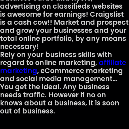
advertising on classifieds websites
is awesome for earnings! Craigslist
is a cash cow!! Market and prospect
and grow your businesses and your
total online portfolio, by any means
necessary!
Rely on your business skills with
regard to online marketing,
affiliate
marketing
, eCommerce marketing
and social media management…
You get the ideal. Any business
needs traffic. However if no on
knows about a business, it is soon
out of business.