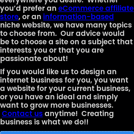
you’d prefer an
eCommerce affiliate
store
, or an
information-based
niche website, we have many topics
to choose from. Our advice would
be to choose a site on a subject that
interests you or that you are
passionate about!
If you would like us to design an
internet business for you, you want
a website for your current business,
or you have an ideal and simply
want to grow more businesses.
Contact us
anytime! Creating
business is what we do!!