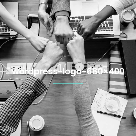
wordpress-logo-680×400