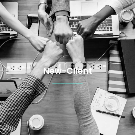
New-Client