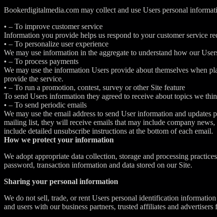
Bookerdigitalmedia.com may collect and use Users personal informati
• – To improve customer service
Information you provide helps us respond to your customer service req
• – To personalize user experience
We may use information in the aggregate to understand how our Users 
• – To process payments
We may use the information Users provide about themselves when placin
provide the service.
• – To run a promotion, contest, survey or other Site feature
To send Users information they agreed to receive about topics we think
• – To send periodic emails
We may use the email address to send User information and updates perta
mailing list, they will receive emails that may include company news, 
include detailed unsubscribe instructions at the bottom of each email.
How we protect your information
We adopt appropriate data collection, storage and processing practices
password, transaction information and data stored on our Site.
Sharing your personal information
We do not sell, trade, or rent Users personal identification informati
and users with our business partners, trusted affiliates and advertisers