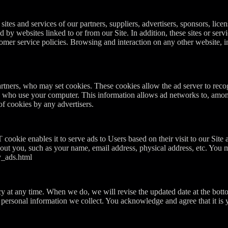
sites and services of our partners, suppliers, advertisers, sponsors, licen
d by websites linked to or from our Site. In addition, these sites or ser
mer service policies. Browsing and interaction on any other website, inc
artners, who may set cookies. These cookies allow the ad server to rec
s who use your computer. This information allows ad networks to, among 
of cookies by any advertisers.
kie enables it to serve ads to Users based on their visit to our Site 
out you, such as your name, email address, physical address, etc. You 
y_ads.html
cy at any time. When we do, we will revise the updated date at the bott
ersonal information we collect. You acknowledge and agree that it is yo