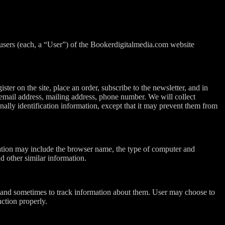
 users (each, a “User”) of the Bookerdigitalmedia.com website
ster on the site, place an order, subscribe to the newsletter, and in
, email address, mailing address, phone number. We will collect
nally identification information, except that it may prevent them from
mation may include the browser name, the type of computer and
d other similar information.
 and sometimes to track information about them. User may choose to
nction properly.