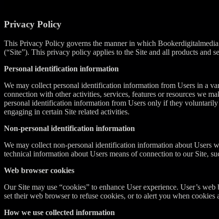
Privacy Policy
This Privacy Policy governs the manner in which Bookerdigitalmedia.c
(“Site”). This privacy policy applies to the Site and all products a
Personal identification information
We may collect personal identification information from Users in a varie
connection with other activities, services, features or resources we m
personal identification information from Users only if they voluntaril
engaging in certain Site related activities.
Non-personal identification information
We may collect non-personal identification information about Users w
technical information about Users means of connection to our Site, suc
Web browser cookies
Our Site may use “cookies” to enhance User experience. User’s web b
set their web browser to refuse cookies, or to alert you when cookies a
How we use collected information