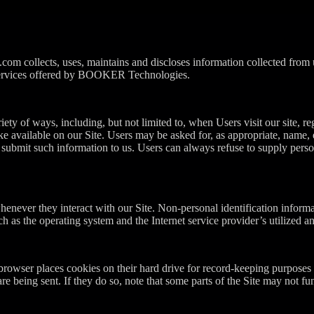
om collects, uses, maintains and discloses information collected from
nd services offered by BOOKER Technologies.
ty of ways, including, but not limited to, when Users visit our site, regi
ake available on our Site. Users may be asked for, as appropriate, name
y submit such information to us. Users can always refuse to supply perso
henever they interact with our Site. Non-personal identification infor
h as the operating system and the Internet service provider’s utilized an
rowser places cookies on their hard drive for record-keeping purposes
re being sent. If they do so, note that some parts of the Site may not fu