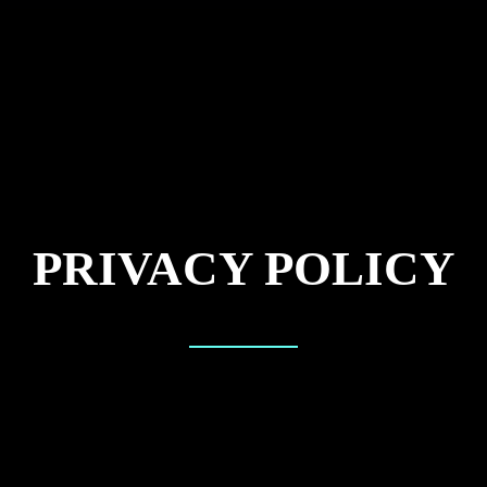
PRIVACY POLICY