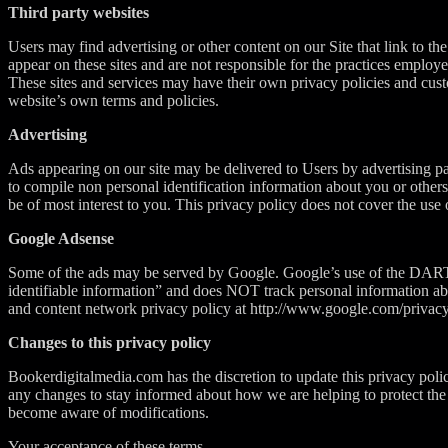
Third party websites
Users may find advertising or other content on our Site that link to the 
appear on these sites and are not responsible for the practices employe
These sites and services may have their own privacy policies and custo
website’s own terms and policies.
Advertising
Ads appearing on our site may be delivered to Users by advertising p
to compile non personal identification information about you or other
be of most interest to you. This privacy policy does not cover the use 
Google Adsense
Some of the ads may be served by Google. Google’s use of the DART coo
identifiable information” and does NOT track personal information ab
and content network privacy policy at http://www.google.com/privac
Changes to this privacy policy
Bookerdigitalmedia.com has the discretion to update this privacy poli
any changes to stay informed about how we are helping to protect the p
become aware of modifications.
Your acceptance of these terms