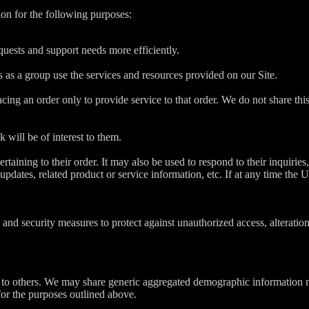
on for the following purposes:
uests and support needs more efficiently.
as a group use the services and resources provided on our Site.
g an order only to provide service to that order. We do not share this 
 will be of interest to them.
ining to their order. It may also be used to respond to their inquiries, 
updates, related product or service information, etc. If at any time the
 and security measures to protect against unauthorized access, alteratio
on to others. We may share generic aggregated demographic information no
 for the purposes outlined above.