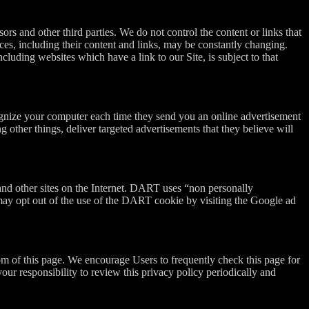
sors and other third parties. We do not control the content or links that
vices, including their content and links, may be constantly changing.
luding websites which have a link to our Site, is subject to that
ognize your computer each time they send you an online advertisement
other things, deliver targeted advertisements that they believe will
and other sites on the Internet. DART uses “non personally
may opt out of the use of the DART cookie by visiting the Google ad
om of this page. We encourage Users to frequently check this page for
ur responsibility to review this privacy policy periodically and