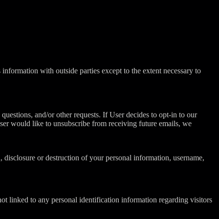
information with outside parties except to the extent necessary to
questions, and/or other requests. If User decides to opt-in to our
 User would like to unsubscribe from receiving future emails, we
n, disclosure or destruction of your personal information, username,
t linked to any personal identification information regarding visitors