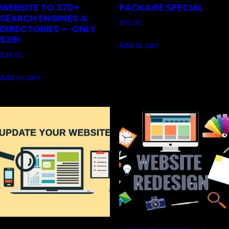
WEBSITE TO 370+
PACKAGE SPECIAL
SEARCH ENGINES &
$
75.00
DIRECTORIES — ONLY
$39!
Add to cart
$
39.00
Add to cart