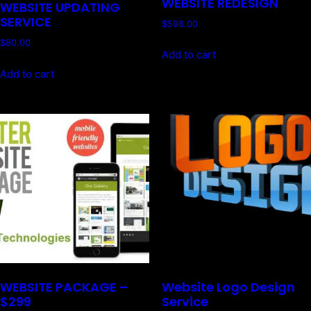
WEBSITE REDESIGN
WEBSITE UPDATING
SERVICE
$
598.00
$
80.00
Add to cart
Add to cart
WEBSITE PACKAGE –
Website Logo Design
$299
Service