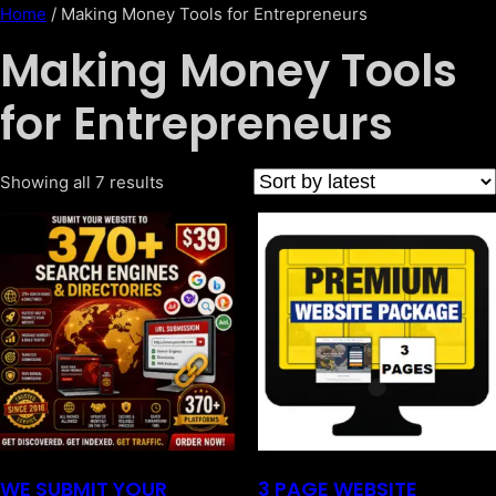
Home
/ Making Money Tools for Entrepreneurs
Making Money Tools
for Entrepreneurs
Showing all 7 results
WE SUBMIT YOUR
3 PAGE WEBSITE