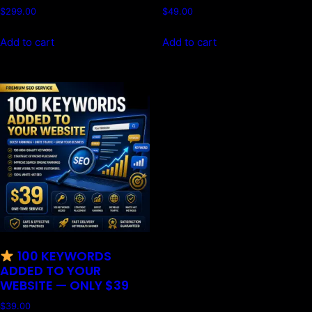
$
299.00
$
49.00
Add to cart
Add to cart
100 KEYWORDS
ADDED TO YOUR
WEBSITE — ONLY $39
$
39.00