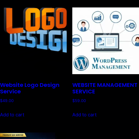
Website Logo Design
WEBSITE MANAGEMENT
Service
SERVICE
$
49.00
$
59.00
Add to cart
Add to cart