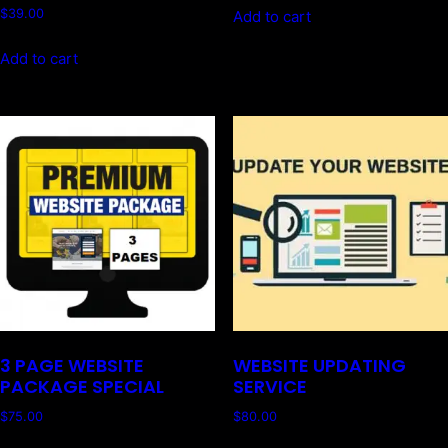
$
39.00
Add to cart
Add to cart
3 PAGE WEBSITE
WEBSITE UPDATING
PACKAGE SPECIAL
SERVICE
$
75.00
$
80.00