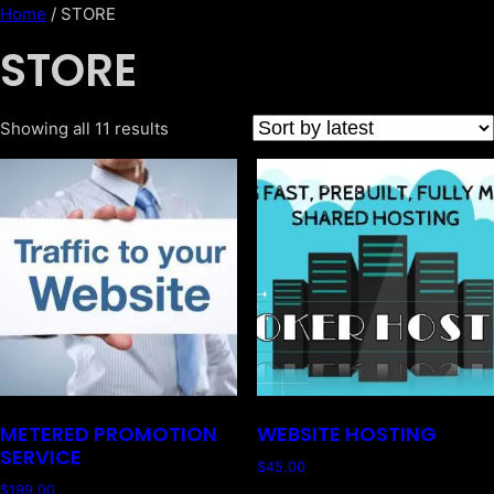
Home
/ STORE
STORE
Showing all 11 results
METERED PROMOTION
WEBSITE HOSTING
SERVICE
$
45.00
$
199.00