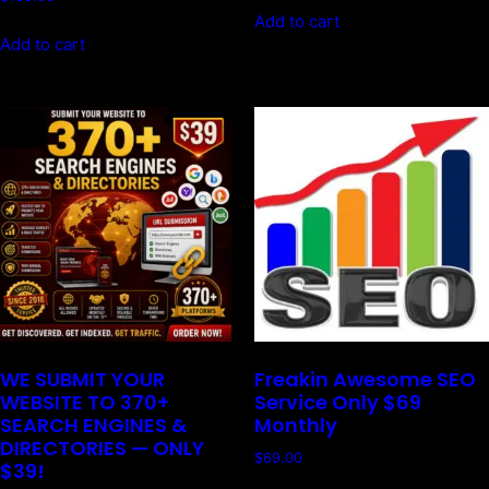
Add to cart
Add to cart
WE SUBMIT YOUR
Freakin Awesome SEO
WEBSITE TO 370+
Service Only $69
SEARCH ENGINES &
Monthly
DIRECTORIES — ONLY
$
69.00
$39!