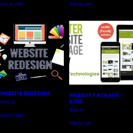
Add to cart
Add to cart
WEBSITE REDESIGN
WEBSITE PACKAGE –
$299
$
598.00
$
299.00
Add to cart
Add to cart