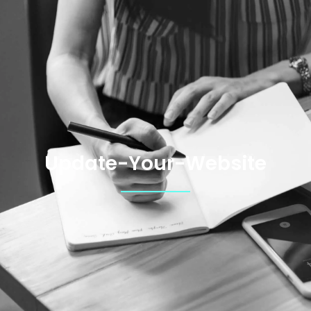
Update-Your-Website