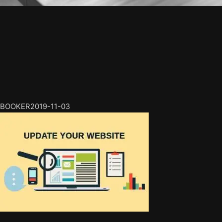
BOOKER
2019-11-03