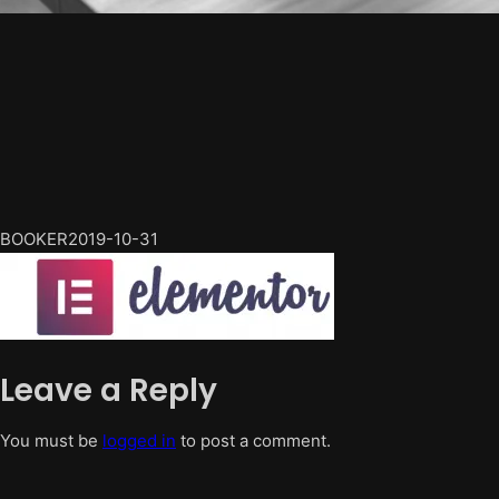
BOOKER
2019-10-31
Leave a Reply
You must be
logged in
to post a comment.